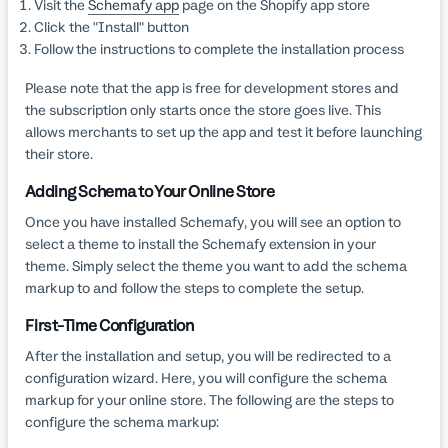
Visit the
Schemafy app
page on the Shopify app store
Click the "Install" button
Follow the instructions to complete the installation process
Please note that the app is free for development stores and
the subscription only starts once the store goes live. This
allows merchants to set up the app and test it before launching
their store.
Adding Schema to Your Online Store
Once you have installed Schemafy, you will see an option to
select a theme to install the Schemafy extension in your
theme. Simply select the theme you want to add the schema
markup to and follow the steps to complete the setup.
First-Time Configuration
After the installation and setup, you will be redirected to a
configuration wizard. Here, you will configure the schema
markup for your online store. The following are the steps to
configure the schema markup: