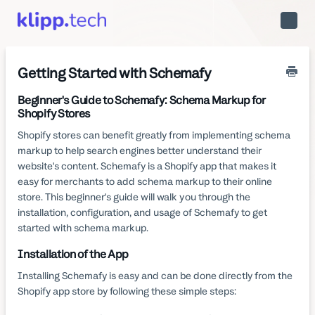
Toggle
Naviga
Getting Started with Schemafy
Beginner's Guide to Schemafy: Schema Markup for
Shopify Stores
Shopify stores can benefit greatly from implementing schema
markup to help search engines better understand their
website's content. Schemafy is a Shopify app that makes it
easy for merchants to add schema markup to their online
store. This beginner's guide will walk you through the
installation, configuration, and usage of Schemafy to get
started with schema markup.
Installation of the App
Installing Schemafy is easy and can be done directly from the
Shopify app store by following these simple steps: