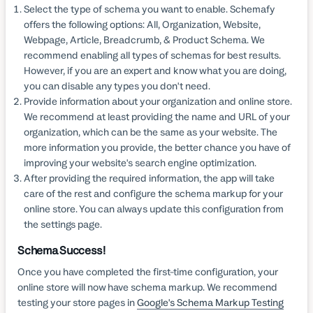
Select the type of schema you want to enable. Schemafy
offers the following options: All, Organization, Website,
Webpage, Article, Breadcrumb, & Product Schema. We
recommend enabling all types of schemas for best results.
However, if you are an expert and know what you are doing,
you can disable any types you don't need.
Provide information about your organization and online store.
We recommend at least providing the name and URL of your
organization, which can be the same as your website. The
more information you provide, the better chance you have of
improving your website's search engine optimization.
After providing the required information, the app will take
care of the rest and configure the schema markup for your
online store. You can always update this configuration from
the settings page.
Schema Success!
Once you have completed the first-time configuration, your
online store will now have schema markup. We recommend
testing your store pages in
Google's Schema Markup Testing