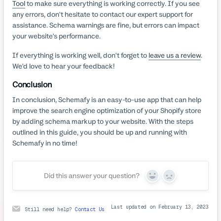
Tool
to make sure everything is working correctly. If you see
any errors, don't hesitate to contact our expert support for
assistance. Schema warnings are fine, but errors can impact
your website's performance.
If everything is working well, don't forget to
leave us a review
.
We'd love to hear your feedback!
Conclusion
In conclusion, Schemafy is an easy-to-use app that can help
improve the search engine optimization of your Shopify store
by adding schema markup to your website. With the steps
outlined in this guide, you should be up and running with
Schemafy in no time!
Did this answer your question?
Yes
No
Last updated on February 13, 2023
Still need help?
Contact Us