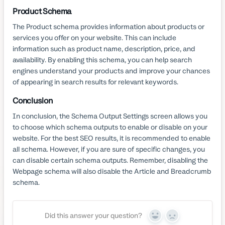
Product Schema
The Product schema provides information about products or
services you offer on your website. This can include
information such as product name, description, price, and
availability. By enabling this schema, you can help search
engines understand your products and improve your chances
of appearing in search results for relevant keywords.
Conclusion
In conclusion, the Schema Output Settings screen allows you
to choose which schema outputs to enable or disable on your
website. For the best SEO results, it is recommended to enable
all schema. However, if you are sure of specific changes, you
can disable certain schema outputs. Remember, disabling the
Webpage schema will also disable the Article and Breadcrumb
schema.
Did this answer your question?
Yes
No