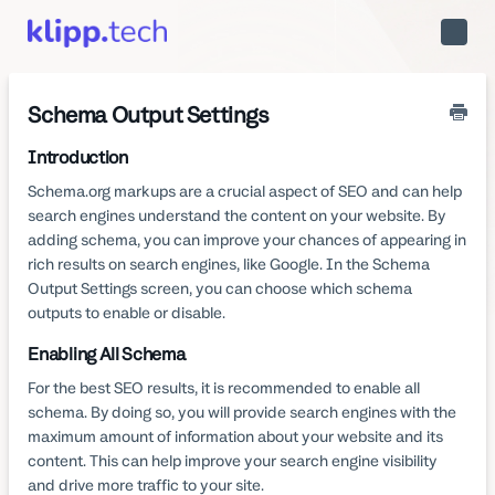
Toggle
Naviga
Schema Output Settings
Introduction
Schema.org markups are a crucial aspect of SEO and can help
search engines understand the content on your website. By
adding schema, you can improve your chances of appearing in
rich results on search engines, like Google. In the Schema
Output Settings screen, you can choose which schema
outputs to enable or disable.
Enabling All Schema
For the best SEO results, it is recommended to enable all
schema. By doing so, you will provide search engines with the
maximum amount of information about your website and its
content. This can help improve your search engine visibility
and drive more traffic to your site.