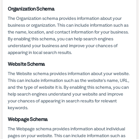
Organization Schema
The Organization schema provides information about your
business or organization. This can include information such as
the name, location, and contact information for your business.
By enabling this schema, you can help search engines
understand your business and improve your chances of
appearing in local search results.
Website Schema
The Website schema provides information about your website.
This can include information such as the website's name, URL,
and the type of website it is. By enabling this schema, you can
help search engines understand your website and improve
your chances of appearing in search results for relevant
keywords.
Webpage Schema
The Webpage schema provides information about individual
pages on your website. This can include information such as