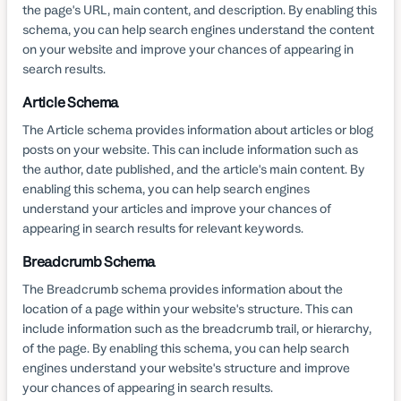
the page's URL, main content, and description. By enabling this
schema, you can help search engines understand the content
on your website and improve your chances of appearing in
search results.
Article Schema
The Article schema provides information about articles or blog
posts on your website. This can include information such as
the author, date published, and the article's main content. By
enabling this schema, you can help search engines
understand your articles and improve your chances of
appearing in search results for relevant keywords.
Breadcrumb Schema
The Breadcrumb schema provides information about the
location of a page within your website's structure. This can
include information such as the breadcrumb trail, or hierarchy,
of the page. By enabling this schema, you can help search
engines understand your website's structure and improve
your chances of appearing in search results.