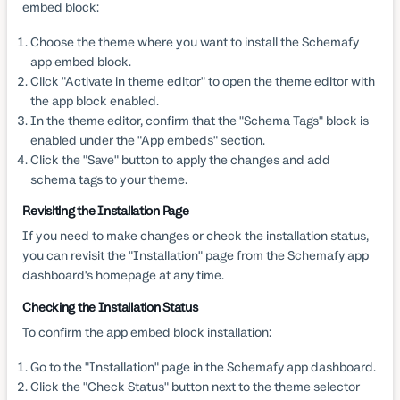
embed block:
Choose the theme where you want to install the Schemafy
app embed block.
Click "Activate in theme editor" to open the theme editor with
the app block enabled.
In the theme editor, confirm that the "Schema Tags" block is
enabled under the "App embeds" section.
Click the "Save" button to apply the changes and add
schema tags to your theme.
Revisiting the Installation Page
If you need to make changes or check the installation status,
you can revisit the "Installation" page from the Schemafy app
dashboard's homepage at any time.
Checking the Installation Status
To confirm the app embed block installation:
Go to the "Installation" page in the Schemafy app dashboard.
Click the "Check Status" button next to the theme selector