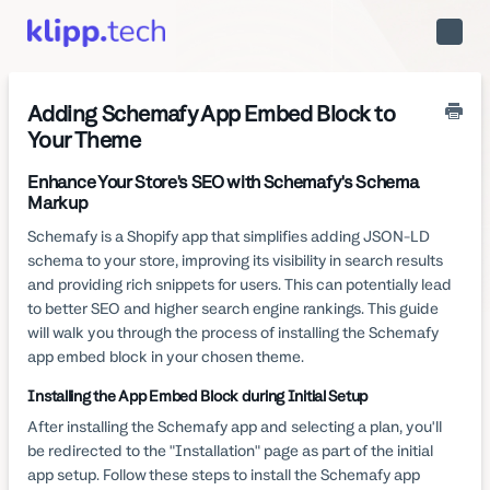
Toggle
Naviga
Adding Schemafy App Embed Block to
Your Theme
Enhance Your Store's SEO with Schemafy's Schema
Markup
Schemafy is a Shopify app that simplifies adding JSON-LD
schema to your store, improving its visibility in search results
and providing rich snippets for users. This can potentially lead
to better SEO and higher search engine rankings. This guide
will walk you through the process of installing the Schemafy
app embed block in your chosen theme.
Installing the App Embed Block during Initial Setup
After installing the Schemafy app and selecting a plan, you'll
be redirected to the "Installation" page as part of the initial
app setup. Follow these steps to install the Schemafy app