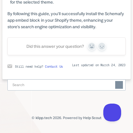
for the selected theme.
By following this guide, you'll successfully install the Schemafy
app embed block in your Shopify theme, enhancing your
store's search engine optimization and visibility.
Did this answer your question?
Yes
No
Last updated on March 24, 2023
Still need help?
Contact Us
©
klipp.tech
2026.
Powered by
Help Scout