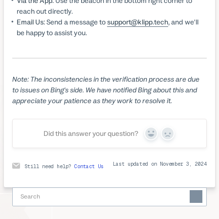
Via the App:
Use the beacon in the bottom right corner to
reach out directly.
Email Us:
Send a message to
support@klipp.tech
, and we'll
be happy to assist you.
Note: The inconsistencies in the verification process are due
to issues on Bing's side. We have notified Bing about this and
appreciate your patience as they work to resolve it.
Did this answer your question?
Yes
No
Last updated on November 3, 2024
Still need help?
Contact Us