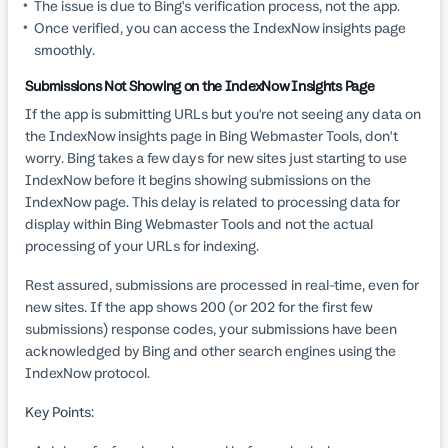
The issue is due to Bing's verification process, not the app.
Once verified, you can access the IndexNow insights page
smoothly.
Submissions Not Showing on the IndexNow Insights Page
If the app is submitting URLs but you're not seeing any data on
the IndexNow insights page in Bing Webmaster Tools, don't
worry. Bing takes a few days for new sites just starting to use
IndexNow before it begins showing submissions on the
IndexNow page. This delay is related to processing data for
display within Bing Webmaster Tools and not the actual
processing of your URLs for indexing.
Rest assured, submissions are processed in real-time, even for
new sites. If the app shows 200 (or 202 for the first few
submissions) response codes, your submissions have been
acknowledged by Bing and other search engines using the
IndexNow protocol.
Key Points: