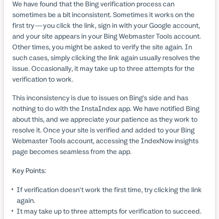
We have found that the Bing verification process can
sometimes be a bit inconsistent. Sometimes it works on the
first try—you click the link, sign in with your Google account,
and your site appears in your Bing Webmaster Tools account.
Other times, you might be asked to verify the site again. In
such cases, simply clicking the link again usually resolves the
issue. Occasionally, it may take up to three attempts for the
verification to work.
This inconsistency is due to issues on Bing's side and has
nothing to do with the InstaIndex app. We have notified Bing
about this, and we appreciate your patience as they work to
resolve it. Once your site is verified and added to your Bing
Webmaster Tools account, accessing the IndexNow insights
page becomes seamless from the app.
Key Points:
If verification doesn't work the first time, try clicking the link
again.
It may take up to three attempts for verification to succeed.