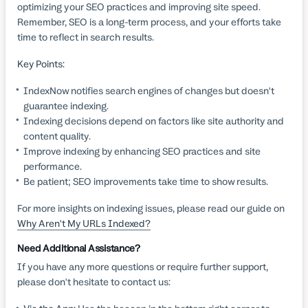
optimizing your SEO practices and improving site speed.
Remember, SEO is a long-term process, and your efforts take
time to reflect in search results.
Key Points:
IndexNow notifies search engines of changes but doesn't
guarantee indexing.
Indexing decisions depend on factors like site authority and
content quality.
Improve indexing by enhancing SEO practices and site
performance.
Be patient; SEO improvements take time to show results.
For more insights on indexing issues, please read our guide on
Why Aren't My URLs Indexed?
Need Additional Assistance?
If you have any more questions or require further support,
please don't hesitate to contact us: