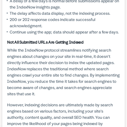
A delay of a few days is normal before submissions appear on
the IndexNow insights page.
The delay affects data display, not the indexing process.
200 or 202 response codes indicate successful
acknowledgment.
Continue using the app; data should appear after a few days.
Not All Submitted URLs Are Getting Indexed
While the IndexNow protocol streamlines notifying search
engines about changes on your site in real-time, it doesn't
directly influence their decision to index the updated pages.
IndexNow replaces the traditional method where search
engines crawl your entire site to find changes. By implementing
IndexNow, you reduce the time it takes for search engines to
become aware of changes, and search engines appreciate
sites that use it.
However, indexing decisions are ultimately made by search
engines based on various factors, including your site's
authority, content quality, and overall SEO health. You can
improve the likelihood of your pages being indexed by