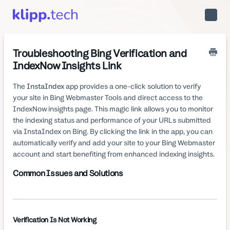
Toggle
Naviga
Troubleshooting Bing Verification and
IndexNow Insights Link
The
InstaIndex
app provides a one-click solution to verify
your site in Bing Webmaster Tools and direct access to the
IndexNow insights page. This magic link allows you to monitor
the indexing status and performance of your URLs submitted
via InstaIndex on Bing. By clicking the link in the app, you can
automatically verify and add your site to your Bing Webmaster
account and start benefiting from enhanced indexing insights.
Common Issues and Solutions
Verification Is Not Working